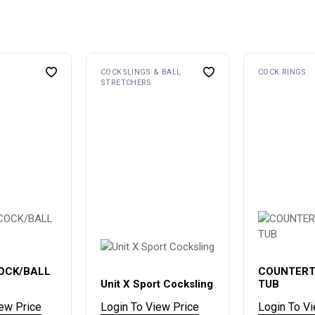
COCKSLINGS & BALL
COCK RINGS
STRETCHERS
OCK/BALL
COUNTERT
Unit X Sport Cocksling
TUB
iew Price
Login To View Price
Login To V