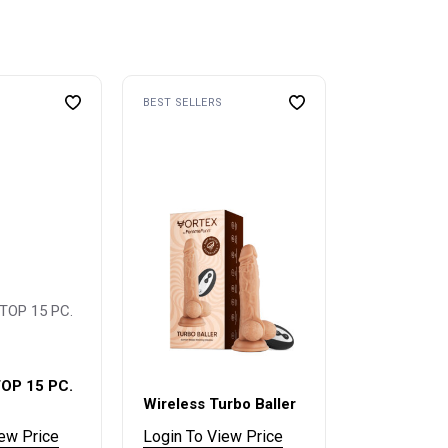
BEST SELLERS
OP 15 PC.
Wireless Turbo Baller
iew Price
Login To View Price