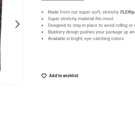
Made from our super-soft, stretchy
FLEX
tp
Super stretchy material fits most
Designed to stay in place to avoid rolling o
Blubbery design pushes your package up an
Available in bright, eye-catching colors
Add to wishlist