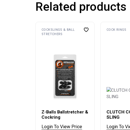
Related products
COCKSLINGS & BALL
COCK RINGS
STRETCHERS
Z-Balls Ballstretcher &
CLUTCH C
Cockring
SLING
Login To View Price
Login To V