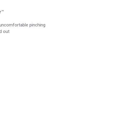
r
™
r uncomfortable pinching
d out