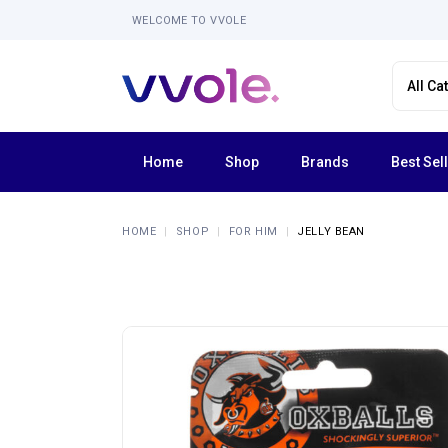
WELCOME TO VVOLE
Home
Shop
Brands
Best Sel
Femme Funn
HOME
SHOP
FOR HIM
JELLY BEAN
Forto
La Nua
Lola Milani
Luv Inc
Shaft
Tentra
Explore All Brands