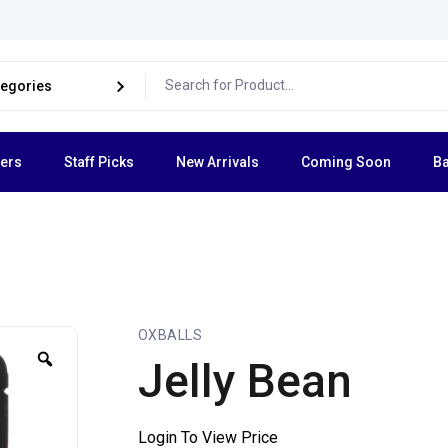
lers
Staff Picks
New Arrivals
Coming Soon
Ba
OXBALLS
Jelly Bean
Login To View Price