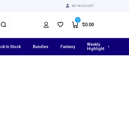
MY ACCOUNT
0
$
0.00
Weekly
ck In Stock
Bundles
Fantasy
Highlight
Vibrating Dildos
Grinders