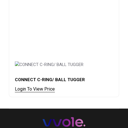
CONNECT C-RING/ BALL TUGGER
Login To View Price