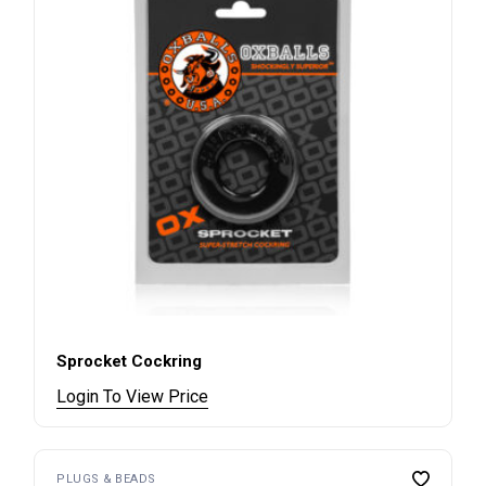
Sprocket Cockring
Login To View Price
PLUGS & BEADS