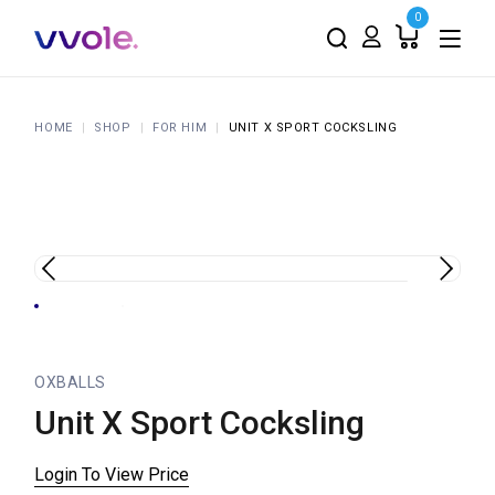
0
HOME
SHOP
FOR HIM
UNIT X SPORT COCKSLING
OXBALLS
Unit X Sport Cocksling
Login To View Price