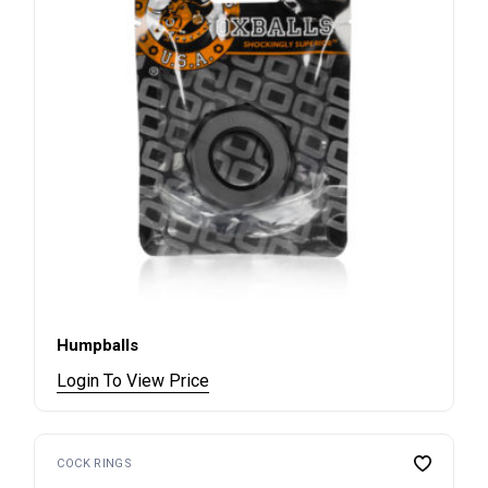
Humpballs
Login To View Price
COCK RINGS