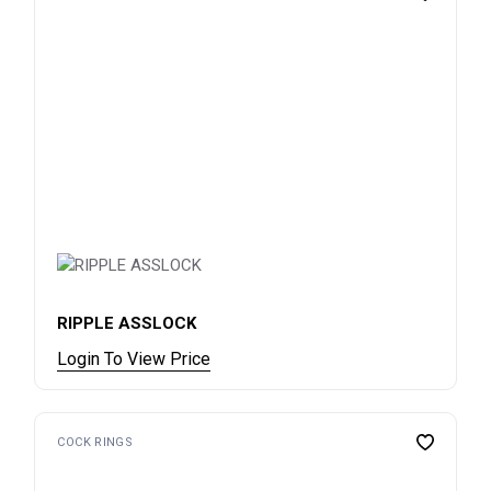
RIPPLE ASSLOCK
Login To View Price
COCK RINGS