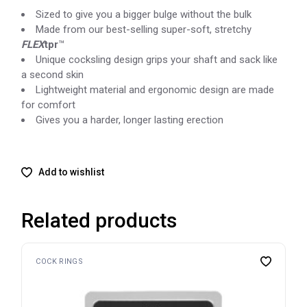
Sized to give you a bigger bulge without the bulk
Made from our best-selling super-soft, stretchy
FLEX
tpr
™
Unique cocksling design grips your shaft and sack like
a second skin
Lightweight material and ergonomic design are made
for comfort
Gives you a harder, longer lasting erection
Add to wishlist
Related products
COCK RINGS