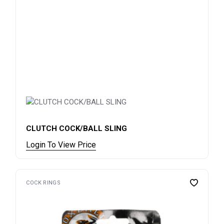
CLUTCH COCK/BALL SLING
Login To View Price
COCK RINGS