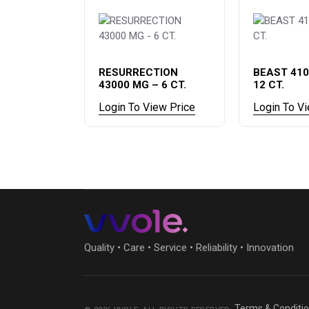
RESURRECTION
BEAST 410
43000 MG – 6 CT.
12 CT.
Login To View Price
Login To V
Quality • Care • Service • Reliability • Innovation
Terms & Conditi