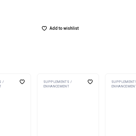
Add to wishlist
 /
SUPPLEMENTS /
SUPPLEMENTS
T
ENHANCEMENT
ENHANCEMEN