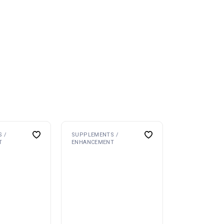
 /
SUPPLEMENTS /
T
ENHANCEMENT