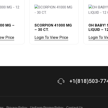
00 MG –
SCORPION 41000 MG
OH BABY! 
– 30 CT.
LIQUID – 1
iew Price
Login To View Price
Login To V
+1(818)503-77
ons
Privacy Policy
Uniform Pricing Policy
Contact Us