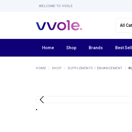
WELCOME TO VVOLE
Home
Shop
Brands
Best Sel
Femme Funn
HOME
SHOP
SUPPLEMENTS / ENHANCEMENT
R
Forto
La Nua
Lola Milani
Luv Inc
Shaft
Tentra
Explore All Brands