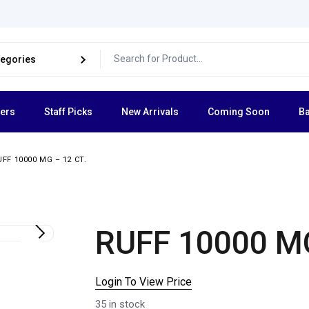
lers
Staff Picks
New Arrivals
Coming Soon
Ba
UFF 10000 MG – 12 CT.
RUFF 10000 MG
Login To View Price
35 in stock