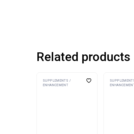
Related products
SUPPLEMENTS /
SUPPLEMENTS
ENHANCEMENT
ENHANCEMEN