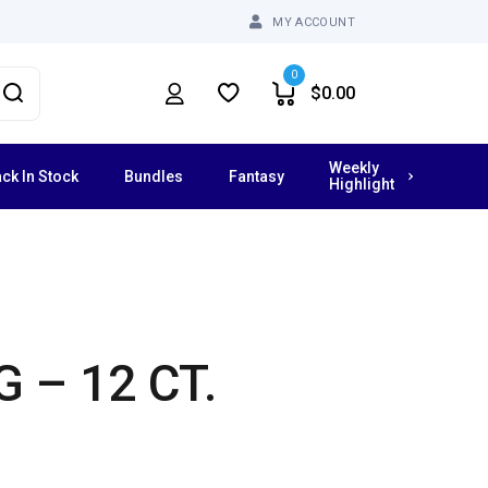
MY ACCOUNT
0
$
0.00
Weekly
ck In Stock
Bundles
Fantasy
Highlight
Vibrating Dildos
Grinders
 – 12 CT.