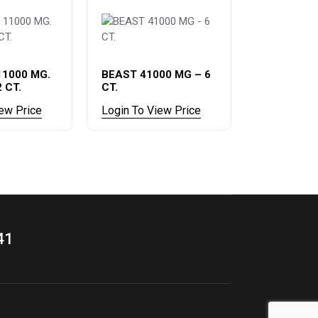
11000 MG.
BEAST 41000 MG – 6
2 CT.
CT.
iew Price
Login To View Price
41