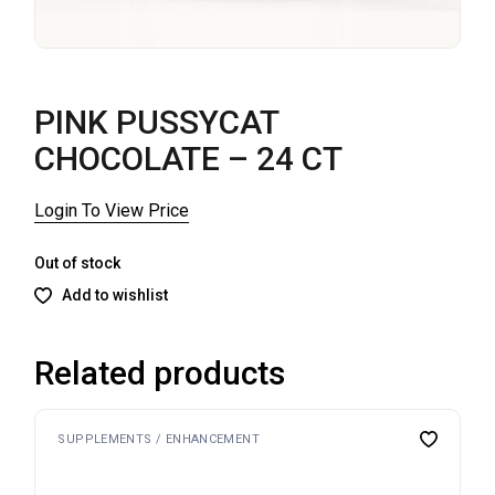
PINK PUSSYCAT
CHOCOLATE – 24 CT
Login To View Price
Out of stock
Add to wishlist
Related products
SUPPLEMENTS / ENHANCEMENT