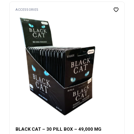
ACCESSORIES
BLACK CAT – 30 PILL BOX – 49,000 MG