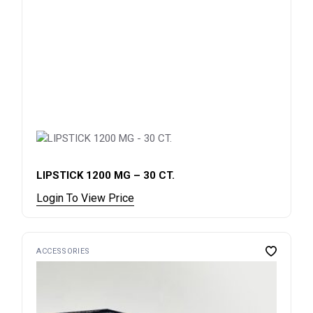
LIPSTICK 1200 MG – 30 CT.
Login To View Price
ACCESSORIES