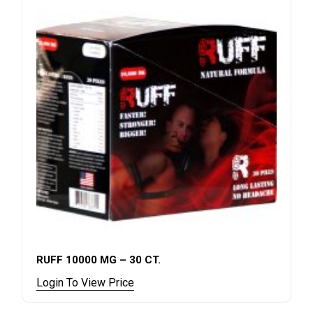
RUFF 10000 MG – 30 CT.
Login To View Price