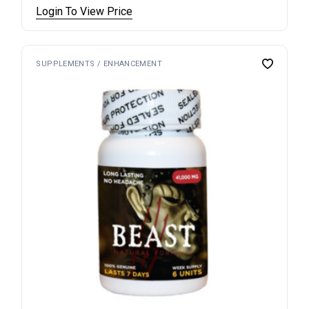
Login To View Price
SUPPLEMENTS / ENHANCEMENT