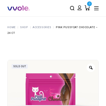
0
HOME
SHOP
ACCESSORIES
PINK PUSSYCAT CHOCOLATE –
24 CT
SOLD OUT