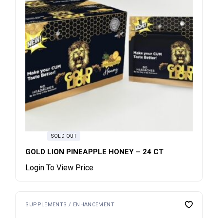
SOLD OUT
GOLD LION PINEAPPLE HONEY – 24 CT
Login To View Price
SUPPLEMENTS / ENHANCEMENT