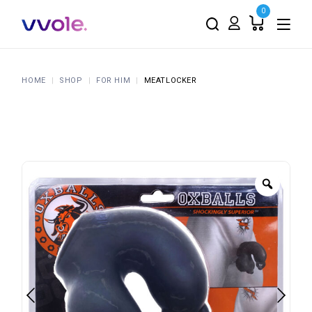
0
HOME
SHOP
FOR HIM
MEATLOCKER