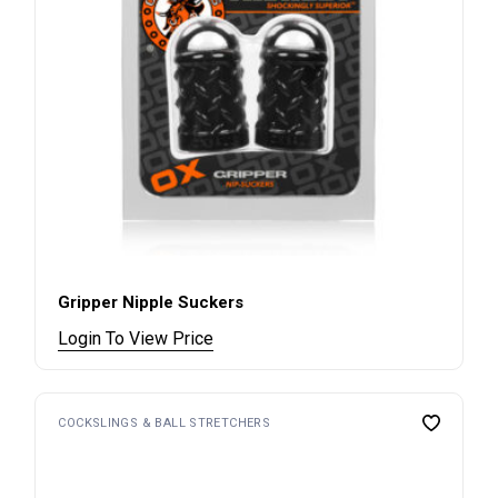
Gripper Nipple Suckers
Login To View Price
COCKSLINGS & BALL STRETCHERS