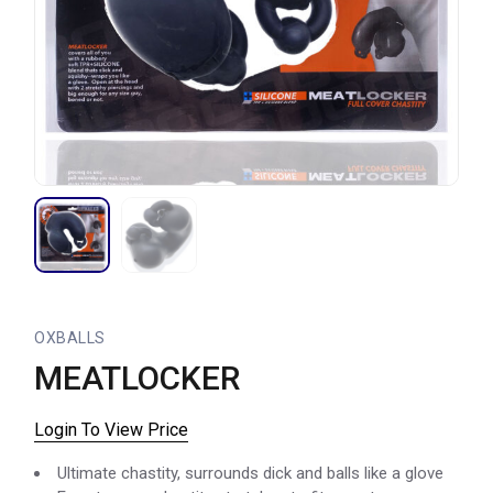
OXBALLS
MEATLOCKER
Login To View Price
Ultimate chastity, surrounds dick and balls like a glove