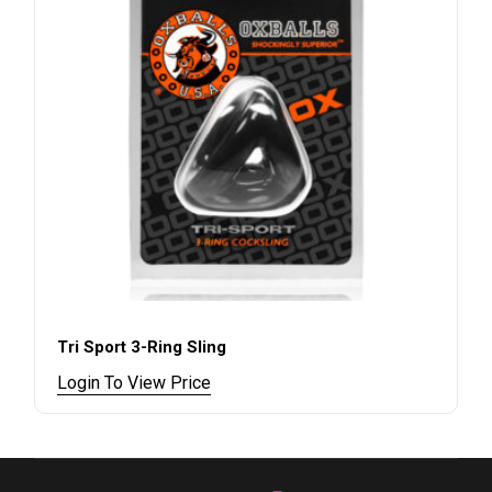
Tri Sport 3-Ring Sling
Login To View Price