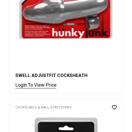
SWELL ADJUSTFIT COCKSHEATH
Login To View Price
COCKSLINGS & BALL STRETCHERS