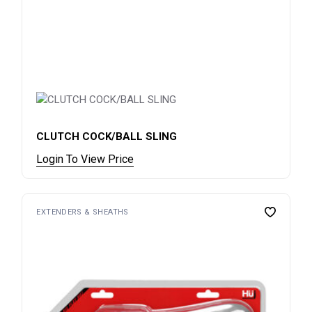
CLUTCH COCK/BALL SLING
Login To View Price
EXTENDERS & SHEATHS