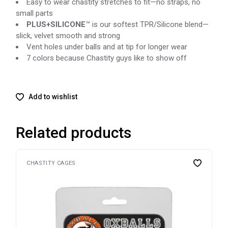
Easy to wear chastity stretches to fit—no straps, no
small parts
PLUS
+
SILICONE
™ is our softest TPR/Silicone blend—
slick, velvet smooth and strong
Vent holes under balls and at tip for longer wear
7 colors because Chastity guys like to show off
Add to wishlist
Related products
CHASTITY CAGES