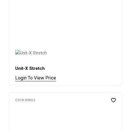
Unit-X Stretch
Login To View Price
COCK RINGS