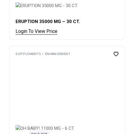
ERUPTION 35000 MG – 30 CT.
Login To View Price
SUPPLEMENTS / ENHANCEMENT