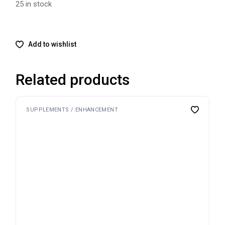
25 in stock
Add to wishlist
Related products
SUPPLEMENTS / ENHANCEMENT