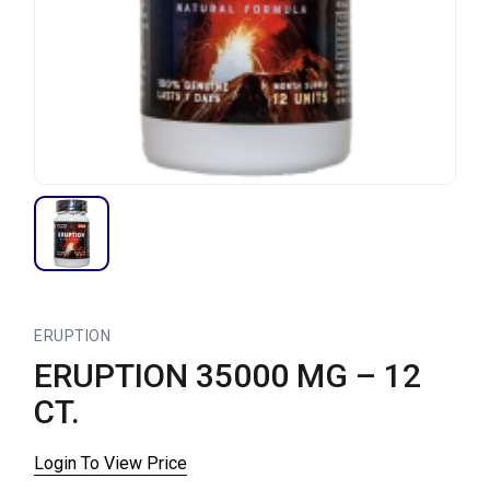
ERUPTION
ERUPTION 35000 MG – 12
CT.
Login To View Price