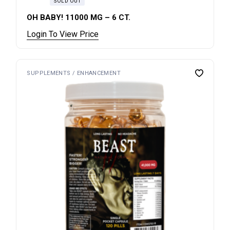
SOLD OUT
OH BABY! 11000 MG – 6 CT.
Login To View Price
SUPPLEMENTS / ENHANCEMENT