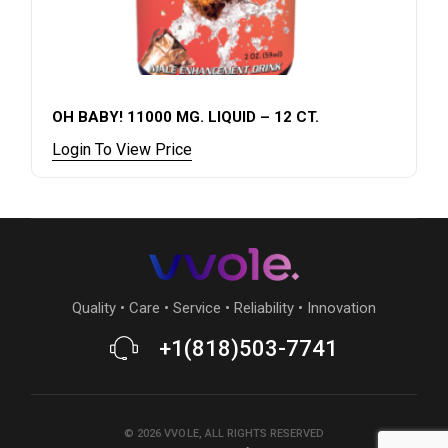
OH BABY! 11000 MG. LIQUID – 12 CT.
Login To View Price
Quality • Care • Service • Reliability • Innovation
+1(818)503-7741
©
2026
VVOLE
, ALL RIGHTS RESERVED