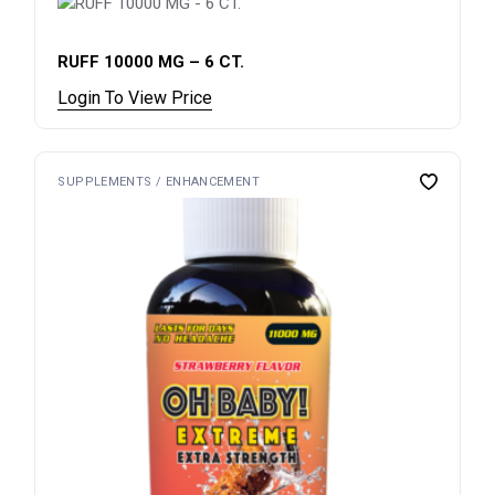
RUFF 10000 MG – 6 CT.
Login To View Price
SUPPLEMENTS / ENHANCEMENT