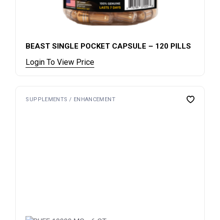
BEAST SINGLE POCKET CAPSULE – 120 PILLS
Login To View Price
SUPPLEMENTS / ENHANCEMENT