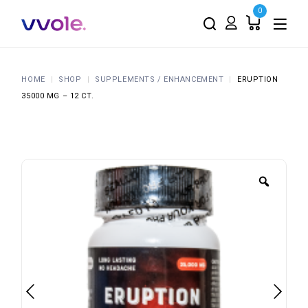
0
HOME
SHOP
SUPPLEMENTS / ENHANCEMENT
ERUPTION
35000 MG – 12 CT.