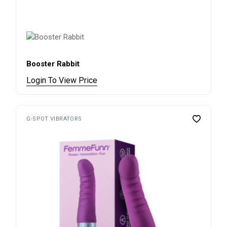
Booster Rabbit
Login To View Price
G-SPOT VIBRATORS