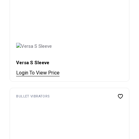
Versa S Sleeve
Login To View Price
BULLET VIBRATORS