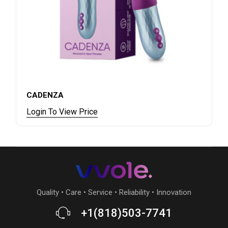
CADENZA
Login To View Price
Quality • Care • Service • Reliability • Innovation
+1(818)503-7741