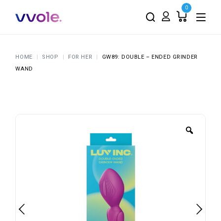
0
HOME
SHOP
FOR HER
GW89: DOUBLE – ENDED GRINDER
WAND