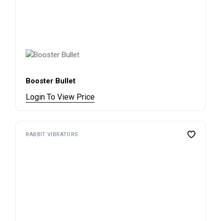
Booster Bullet
Login To View Price
RABBIT VIBRATORS