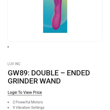
LUV INC
GW89: DOUBLE – ENDED
GRINDER WAND
Login To View Price
2 Powerful Motors
9 Vibration Settings