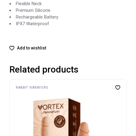
Flexible Neck
Premium Silicone
Rechargeable Battery
IPX7 Waterproof
Add to wishlist
Related products
RABBIT VIBRATORS