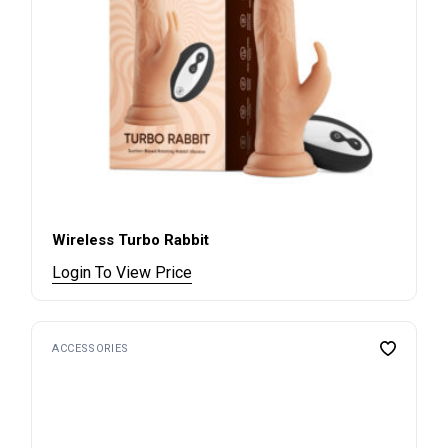
Wireless Turbo Rabbit
Login To View Price
ACCESSORIES