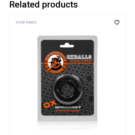
Related products
COCK RINGS