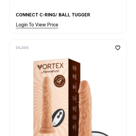
CONNECT C-RING/ BALL TUGGER
Login To View Price
DILDOS