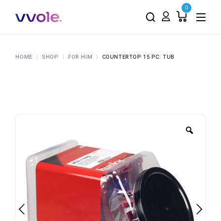
0
HOME
SHOP
FOR HIM
COUNTERTOP 15 PC. TUB