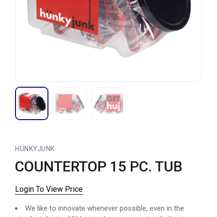
HÜNKYJUNK
COUNTERTOP 15 PC. TUB
Login To View Price
We like to innovate whenever possible, even in the