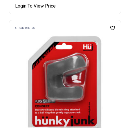
Login To View Price
COCK RINGS