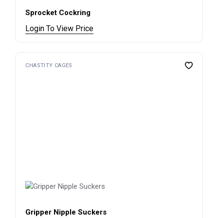
Sprocket Cockring
Login To View Price
CHASTITY CAGES
Gripper Nipple Suckers