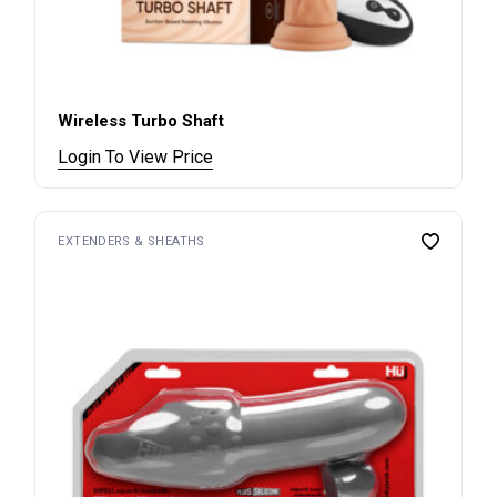
Wireless Turbo Shaft
Login To View Price
EXTENDERS & SHEATHS