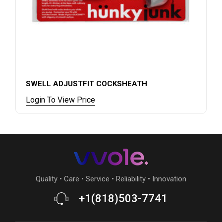
SWELL ADJUSTFIT COCKSHEATH
Login To View Price
Quality • Care • Service • Reliability • Innovation
+1(818)503-7741