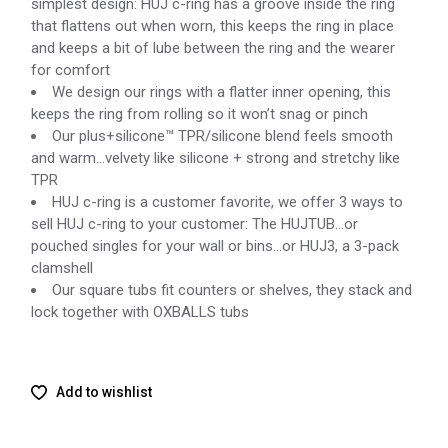
simplest design: HUJ c-ring has a groove inside the ring
that flattens out when worn, this keeps the ring in place
and keeps a bit of lube between the ring and the wearer
for comfort
We design our rings with a flatter inner opening, this
keeps the ring from rolling so it won’t snag or pinch
Our plus+silicone™ TPR/silicone blend feels smooth
and warm…velvety like silicone + strong and stretchy like
TPR
HUJ c-ring is a customer favorite, we offer 3 ways to
sell HUJ c-ring to your customer: The HUJTUB…or
pouched singles for your wall or bins…or HUJ3, a 3-pack
clamshell
Our square tubs fit counters or shelves, they stack and
lock together with OXBALLS tubs
Add to wishlist