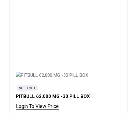
SOLD OUT
PITBULL 62,000 MG -30 PILL BOX
Login To View Price