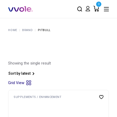
Skip
0
to
the
content
HOME
BRAND
PITBULL
Showing the single result
Sort by latest
Grid View
SUPPLEMENTS / ENHANCEMENT